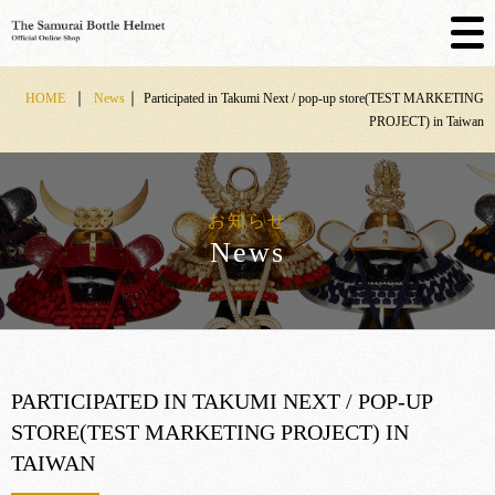
Skip
｜
｜
HOME
News
Participated in Takumi Next / pop-up store(TEST MARKETING
to
PROJECT) in Taiwan
content
お知らせ
News
PARTICIPATED IN TAKUMI NEXT / POP-UP
STORE(TEST MARKETING PROJECT) IN
TAIWAN