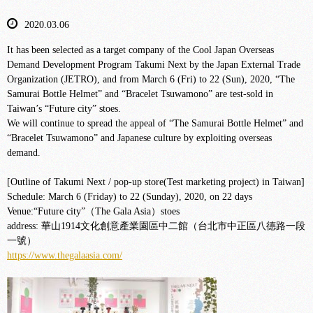
2020.03.06
It has been selected as a target company of the Cool Japan Overseas
Demand Development Program Takumi Next by the Japan External Trade
Organization (JETRO), and from March 6 (Fri) to 22 (Sun), 2020, “The
Samurai Bottle Helmet” and “Bracelet Tsuwamono” are test-sold in
Taiwan’s “Future city” stoes.
We will continue to spread the appeal of “The Samurai Bottle Helmet” and
“Bracelet Tsuwamono” and Japanese culture by exploiting overseas
demand.
[Outline of Takumi Next / pop-up store(Test marketing project) in Taiwan]
Schedule: March 6 (Friday) to 22 (Sunday), 2020, on 22 days
Venue:“Future city”（The Gala Asia）stoes
address: 華山1914文化創意產業園區中二館（台北市中正區八德路一段
一號）
https://www.thegalaasia.com/