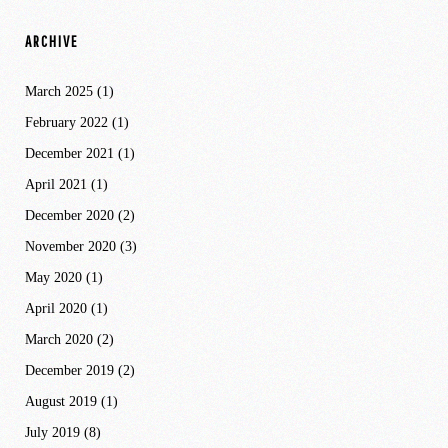
ARCHIVE
March 2025
(1)
February 2022
(1)
December 2021
(1)
April 2021
(1)
December 2020
(2)
November 2020
(3)
May 2020
(1)
April 2020
(1)
March 2020
(2)
December 2019
(2)
August 2019
(1)
July 2019
(8)