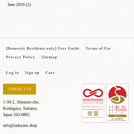
June 2019
(2)
[Domestic Residents only] User Guide
Terms of Use
Privacy Policy
Sitemap
Log in
Sign up
Cart
CONTACT US
1-39-2, Shinmei-cho,
Koshigaya, Saitama,
Japan 343-0805
info@tadayasu.shop