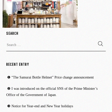
SEARCH
Search
for:
RECENT ENTRY
“The Samurai Bottle Helmet” Price change announcement
I was introduced on the official SNS of the Prime Minister’s
Office of the Government of Japan.
Notice for Year-end and New Year holidays