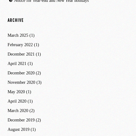
Notice for Year-end and New Year holidays
ARCHIVE
March 2025
(1)
February 2022
(1)
December 2021
(1)
April 2021
(1)
December 2020
(2)
November 2020
(3)
May 2020
(1)
April 2020
(1)
March 2020
(2)
December 2019
(2)
August 2019
(1)