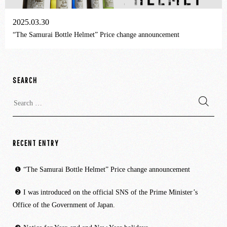
2025.03.30
“The Samurai Bottle Helmet” Price change announcement
SEARCH
Search
for:
RECENT ENTRY
“The Samurai Bottle Helmet” Price change announcement
I was introduced on the official SNS of the Prime Minister’s
Office of the Government of Japan.