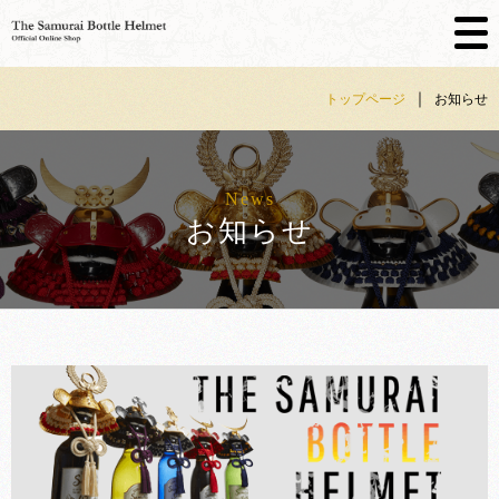
Skip
｜
トップページ
お知らせ
to
content
News
お知らせ