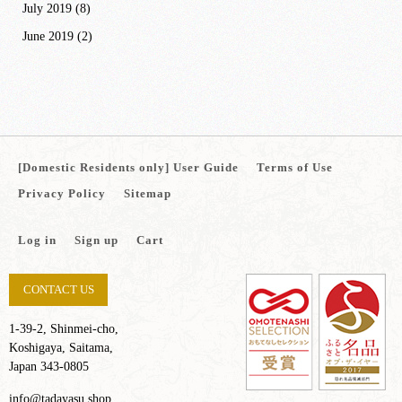
July 2019
(8)
June 2019
(2)
[Domestic Residents only] User Guide
Terms of Use
Privacy Policy
Sitemap
Log in
Sign up
Cart
CONTACT US
1-39-2, Shinmei-cho,
Koshigaya, Saitama,
Japan 343-0805
info@tadayasu.shop